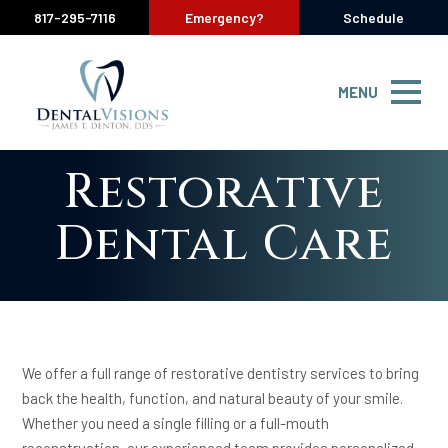
817-295-7116
Emergency?
Schedule
MENU
Restorative
Dental Care
We offer a full range of restorative dentistry services to bring
back the health, function, and natural beauty of your smile.
Whether you need a single filling or a full-mouth