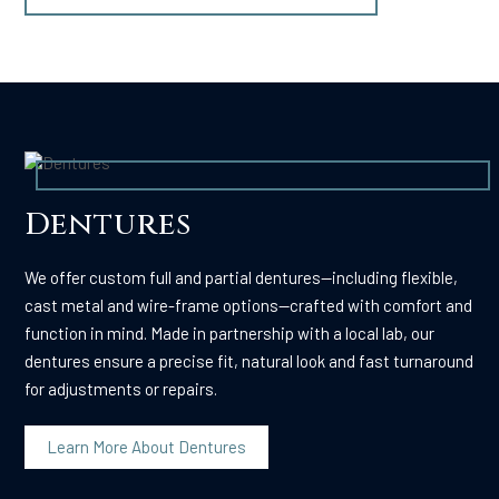
Dentures
We offer custom full and partial dentures—including flexible,
cast metal and wire-frame options—crafted with comfort and
function in mind. Made in partnership with a local lab, our
dentures ensure a precise fit, natural look and fast turnaround
for adjustments or repairs.
Learn More About Dentures