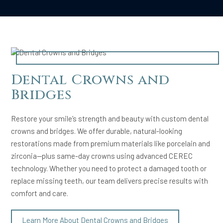
Dental Crowns and
Bridges
Restore your smile’s strength and beauty with custom dental
crowns and bridges. We offer durable, natural-looking
restorations made from premium materials like porcelain and
zirconia—plus same-day crowns using advanced CEREC
technology. Whether you need to protect a damaged tooth or
replace missing teeth, our team delivers precise results with
comfort and care.
Learn More About Dental Crowns and Bridges