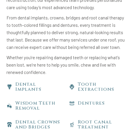
reconstruction, our experienced team provides personalized
care using today’s most advanced technology.
From dental implants, crowns, bridges and root canal therapy
to tooth-colored fillings and dentures, every treatment is
thoughtfully planned to deliver strong, natural-looking results
that last. Because we offer many services under one roof, you
can receive expert care without being referred all over town.
Whether you’re repairing damaged teeth or replacing what’s
been lost, we’re here to help you smile, chew and live with
renewed confidence.
Dental
Tooth
Implants
Extractions
Wisdom Teeth
Dentures
Removal
Dental Crowns
Root Canal
and Bridges
Treatment