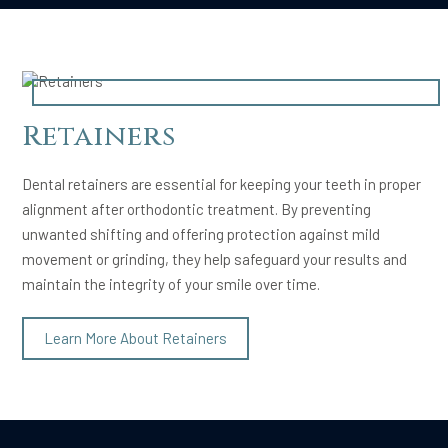
Retainers
Dental retainers are essential for keeping your teeth in proper
alignment after orthodontic treatment. By preventing
unwanted shifting and offering protection against mild
movement or grinding, they help safeguard your results and
maintain the integrity of your smile over time.
Learn More About Retainers