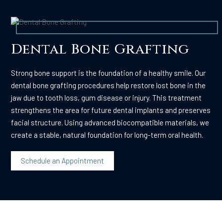
Dental Bone Grafting
Strong bone support is the foundation of a healthy smile. Our
dental bone grafting procedures help restore lost bone in the
jaw due to tooth loss, gum disease or injury. This treatment
strengthens the area for future dental implants and preserves
facial structure. Using advanced biocompatible materials, we
create a stable, natural foundation for long-term oral health.
Schedule an Appointment