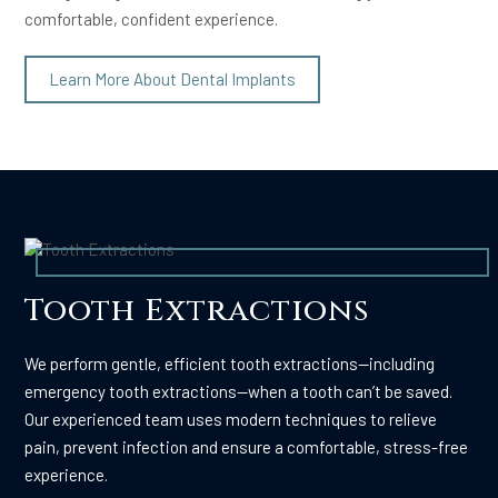
comfortable, confident experience.
Learn More About Dental Implants
Tooth Extractions
We perform gentle, efficient tooth extractions—including
emergency tooth extractions—when a tooth can’t be saved.
Our experienced team uses modern techniques to relieve
pain, prevent infection and ensure a comfortable, stress-free
experience.