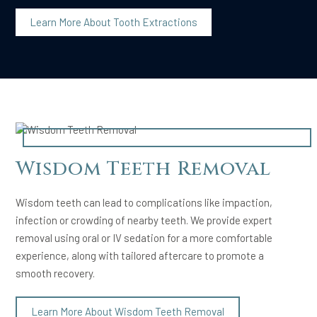
Learn More About Tooth Extractions
Wisdom Teeth Removal
Wisdom teeth can lead to complications like impaction,
infection or crowding of nearby teeth. We provide expert
removal using oral or IV sedation for a more comfortable
experience, along with tailored aftercare to promote a
smooth recovery.
Learn More About Wisdom Teeth Removal