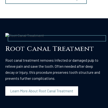
Root Canal Treatment
Root canal treatment removes infected or damaged pulp to
relieve pain and save the tooth. Often needed after deep
decay or injury, this procedure preserves tooth structure and
prevents further complications.
Learn More About Root Canal Treatment