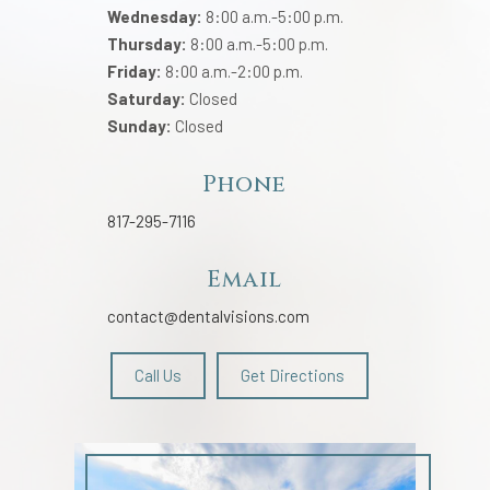
Wednesday:
8:00 a.m.-5:00 p.m.
Thursday:
8:00 a.m.-5:00 p.m.
Friday:
8:00 a.m.-2:00 p.m.
Saturday:
Closed
Sunday:
Closed
Phone
817-295-7116
Email
contact@dentalvisions.com
Call Us
Get Directions