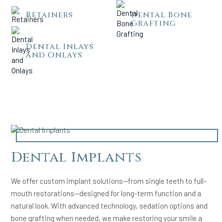
Retainers
Dental Bone
Grafting
Dental Inlays
and Onlays
Dental Implants
We offer custom implant solutions—from single teeth to full-
mouth restorations—designed for long-term function and a
natural look. With advanced technology, sedation options and
bone grafting when needed, we make restoring your smile a