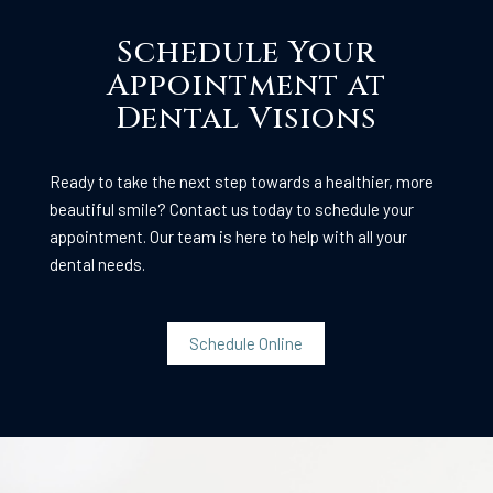
Schedule Your
Appointment at
Dental Visions
Ready to take the next step towards a healthier, more
beautiful smile? Contact us today to schedule your
appointment. Our team is here to help with all your
dental needs.
Schedule Online