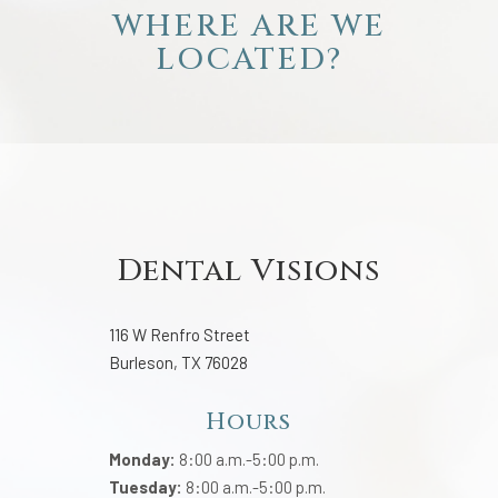
WHERE ARE WE
LOCATED?
Dental Visions
116 W Renfro Street
Burleson, TX 76028
Hours
Monday:
8:00 a.m.-5:00 p.m.
Tuesday:
8:00 a.m.-5:00 p.m.