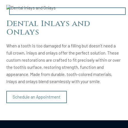
Dental Inlays and
Onlays
When a tooth is too damaged for a filling but doesn’t need a
full crown, inlays and onlays offer the perfect solution. These
custom restorations are crafted to fit precisely within or over
the tooth’s surface, restoring strength, function and
appearance. Made from durable, tooth-colored materials,
inlays and onlays blend seamlessly with your smile.
Schedule an Appointment