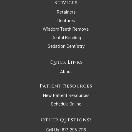
Services
Retainers
Dentures
Wisdom Teeth Removal
Dental Bonding
Sedation Dentistry
Quick Links
About
Patient Resources
New Patient Resources
Schedule Online
Other Questions?
Call Us:
817-295-7116