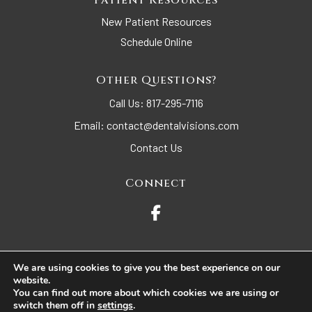
Patient Resources
New Patient Resources
Schedule Online
Other Questions?
Call Us:
817-295-7116
Email:
contact@dentalvisions.com
Contact Us
Connect
We are using cookies to give you the best experience on our
website.
© 2026 Dental Visions. All Rights Reserved.
You can find out more about which cookies we are using or
switch them off in
settings
.