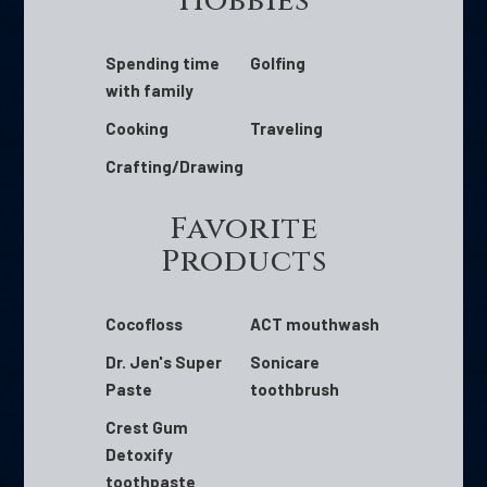
Hobbies
Spending time
Golfing
with family
Cooking
Traveling
Crafting/Drawing
Favorite
Products
Cocofloss
ACT mouthwash
Dr. Jen's Super
Sonicare
Paste
toothbrush
Crest Gum
Detoxify
toothpaste