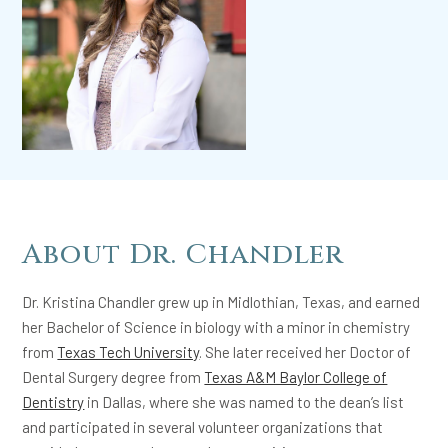
About Dr. Chandler
Dr. Kristina Chandler grew up in Midlothian, Texas, and earned
her Bachelor of Science in biology with a minor in chemistry
from
Texas Tech University
. She later received her Doctor of
Dental Surgery degree from
Texas A&M Baylor College of
Dentistry
in Dallas, where she was named to the dean’s list
and participated in several volunteer organizations that