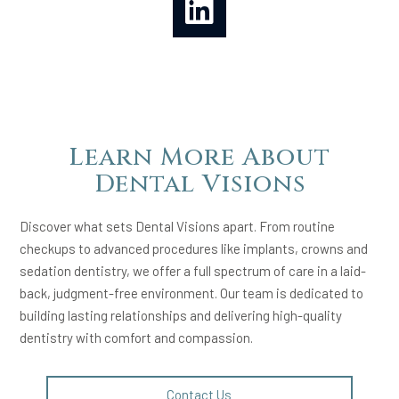
Learn More About
Dental Visions
Discover what sets Dental Visions apart. From routine
checkups to advanced procedures like implants, crowns and
sedation dentistry, we offer a full spectrum of care in a laid-
back, judgment-free environment. Our team is dedicated to
building lasting relationships and delivering high-quality
dentistry with comfort and compassion.
Contact Us