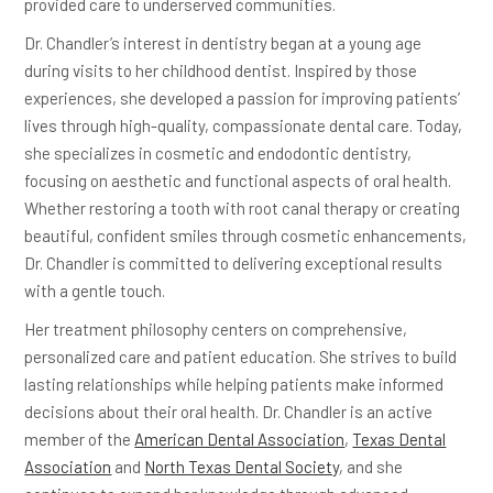
provided care to underserved communities.
Dr. Chandler’s interest in dentistry began at a young age
during visits to her childhood dentist. Inspired by those
experiences, she developed a passion for improving patients’
lives through high-quality, compassionate dental care. Today,
she specializes in cosmetic and endodontic dentistry,
focusing on aesthetic and functional aspects of oral health.
Whether restoring a tooth with root canal therapy or creating
beautiful, confident smiles through cosmetic enhancements,
Dr. Chandler is committed to delivering exceptional results
with a gentle touch.
Her treatment philosophy centers on comprehensive,
personalized care and patient education. She strives to build
lasting relationships while helping patients make informed
decisions about their oral health. Dr. Chandler is an active
member of the
American Dental Association
,
Texas Dental
Association
and
North Texas Dental Society
, and she