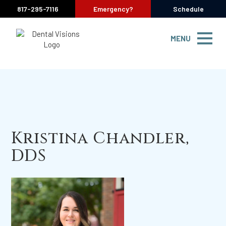
817-295-7116
Emergency?
Schedule
MENU
Kristina Chandler,
DDS