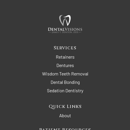
Services
Retainers
Dentures
Wisdom Teeth Removal
Dental Bonding
Sedation Dentistry
Quick Links
About