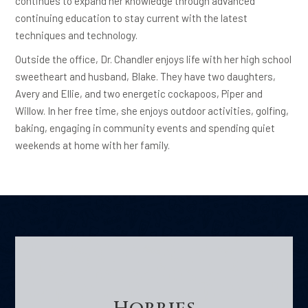
continues to expand her knowledge through advanced
continuing education to stay current with the latest
techniques and technology.
Outside the office, Dr. Chandler enjoys life with her high school
sweetheart and husband, Blake. They have two daughters,
Avery and Ellie, and two energetic cockapoos, Piper and
Willow. In her free time, she enjoys outdoor activities, golfing,
baking, engaging in community events and spending quiet
weekends at home with her family.