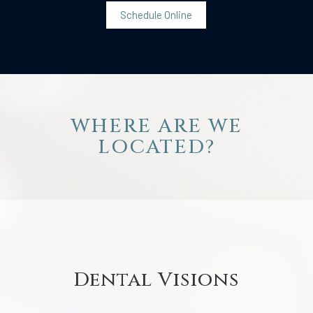
Schedule Online
WHERE ARE WE
LOCATED?
Dental Visions