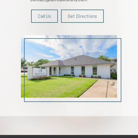
Call Us
Get Directions