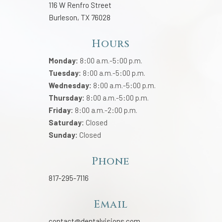
116 W Renfro Street
Burleson, TX 76028
Hours
Monday:
8:00 a.m.-5:00 p.m.
Tuesday:
8:00 a.m.-5:00 p.m.
Wednesday:
8:00 a.m.-5:00 p.m.
Thursday:
8:00 a.m.-5:00 p.m.
Friday:
8:00 a.m.-2:00 p.m.
Saturday:
Closed
Sunday:
Closed
Phone
817-295-7116
Email
contact@dentalvisions.com