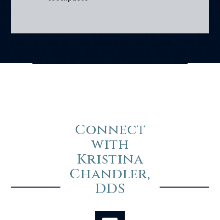
Connect
with
Kristina
Chandler,
DDS