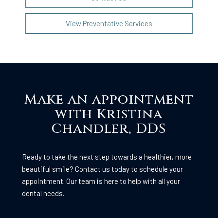
View Preventative Services
Make an appointment
with Kristina
Chandler, DDS
Ready to take the next step towards a healthier, more
beautiful smile? Contact us today to schedule your
appointment. Our team is here to help with all your
dental needs.