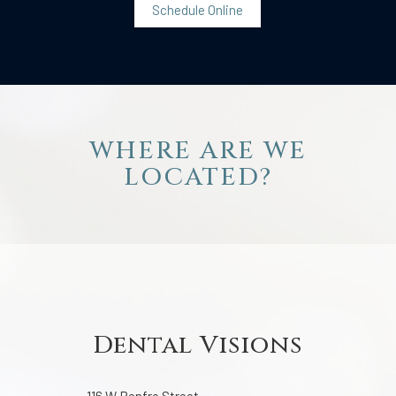
Schedule Online
WHERE ARE WE
LOCATED?
Dental Visions