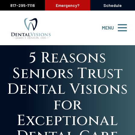
817-295-7116
Emergency?
Schedule
MENU
5 Reasons
Seniors Trust
Dental Visions
for
Exceptional