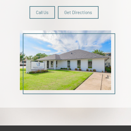
Call Us
Get Directions