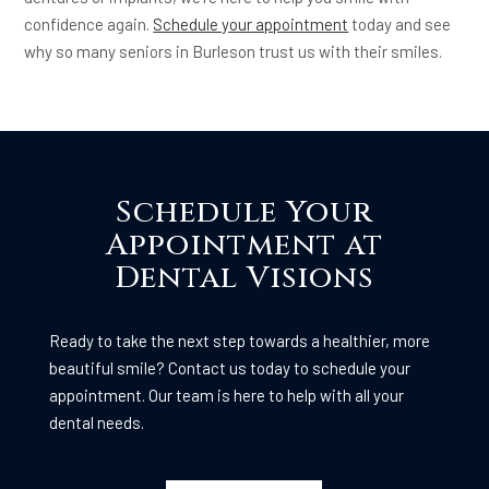
confidence again.
Schedule your appointment
today and see
why so many seniors in Burleson trust us with their smiles.
Schedule Your
Appointment at
Dental Visions
Ready to take the next step towards a healthier, more
beautiful smile? Contact us today to schedule your
appointment. Our team is here to help with all your
dental needs.