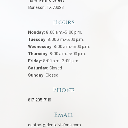
116 W Renfro Street
Burleson, TX 76028
Hours
Monday:
8:00 a.m.-5:00 p.m.
Tuesday:
8:00 a.m.-5:00 p.m.
Wednesday:
8:00 a.m.-5:00 p.m.
Thursday:
8:00 a.m.-5:00 p.m.
Friday:
8:00 a.m.-2:00 p.m.
Saturday:
Closed
Sunday:
Closed
Phone
817-295-7116
Email
contact@dentalvisions.com