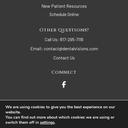
New Patient Resources
Schedule Online
Other Questions?
Call Us:
817-295-7116
Email:
contact@dentalvisions.com
Contact Us
Connect
We are using cookies to give you the best experience on our
website.
© 2026 Dental Visions. All Rights Reserved.
You can find out more about which cookies we are using or
switch them off in
settings
.
Accessibility
Privacy Policy
Terms of Use