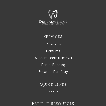
Services
Retainers
Dentures
Wisdom Teeth Removal
Dental Bonding
Sedation Dentistry
Quick Links
About
Patient Resources