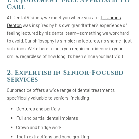
1. A Judgment-Free Approach to
Care
At Dental Visions, we meet you where you are.
Dr. James
Denton
was inspired by his own grandfather’s experience of
feeling lectured by his dental team—something we work hard
to avoid. Our philosophy is simple: no lectures, no shame—just
solutions. We’re here to help you regain confidence in your
smile, regardless of how long it’s been since your last visit.
2. Expertise in Senior-Focused
Services
Our practice offers a wide range of dental treatments
specifically valuable to seniors, including:
Dentures
and partials
Full and partial dental implants
Crown and bridge work
Tooth extractions and bone grafting