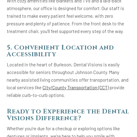
With cozy amenities like blankets and TVs and a laid-back
atmosphere, our office is designed for comfort. Our staff is
trained to make every patient feel welcome, with zero
pressure and plenty of patience. From the front desk to the
treatment chair, you’ll feel supported every step of the way.
5. Convenient Location and
Accessibility
Located in the heart of Burleson, Dental Visions is easily
accessible for seniors throughout Johnson County. Many
nearby assisted living communities offer transportation, and
local services like
City/County Transportation (CCT)
provide
reliable curb-to-curb options.
Ready to Experience the Dental
Visions Difference?
Whether you’re due for a checkup or exploring options like
dentures or implants, we’re here to help you smile with