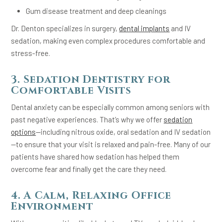
Gum disease treatment and deep cleanings
Dr. Denton specializes in surgery,
dental implants
and IV
sedation, making even complex procedures comfortable and
stress-free.
3. Sedation Dentistry for
Comfortable Visits
Dental anxiety can be especially common among seniors with
past negative experiences. That’s why we offer
sedation
options
—including nitrous oxide, oral sedation and IV sedation
—to ensure that your visit is relaxed and pain-free. Many of our
patients have shared how sedation has helped them
overcome fear and finally get the care they need.
4. A Calm, Relaxing Office
Environment