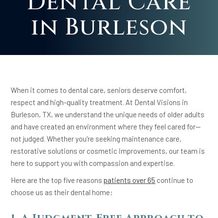
Dental Care
in Burleson
When it comes to dental care, seniors deserve comfort,
respect and high-quality treatment. At Dental Visions in
Burleson, TX, we understand the unique needs of older adults
and have created an environment where they feel cared for—
not judged. Whether you’re seeking maintenance care,
restorative solutions or cosmetic improvements, our team is
here to support you with compassion and expertise.
Here are the top five reasons
patients over 65
continue to
choose us as their dental home: